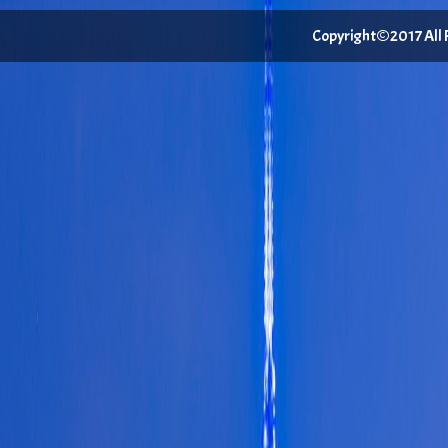
Copyright©2017 All Ri