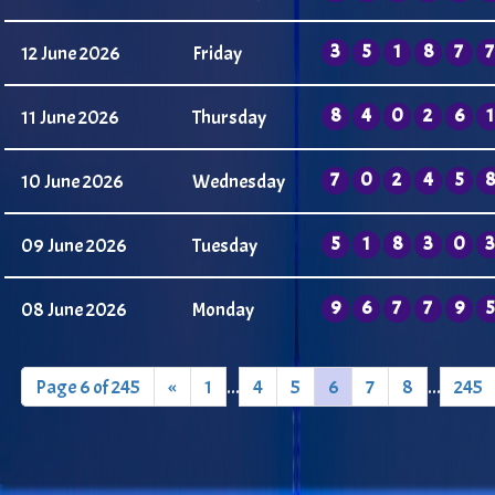
3
5
1
8
7
7
12 June 2026
Friday
8
4
0
2
6
1
11 June 2026
Thursday
7
0
2
4
5
8
10 June 2026
Wednesday
5
1
8
3
0
3
09 June 2026
Tuesday
9
6
7
7
9
5
08 June 2026
Monday
Page 6 of 245
«
1
...
4
5
6
7
8
...
245