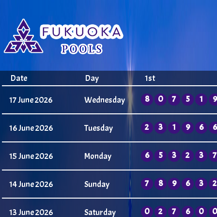
Date
Day
1st
8
0
7
5
1
9
17 June 2026
Wednesday
2
3
1
9
6
6
16 June 2026
Tuesday
6
5
3
2
3
7
15 June 2026
Monday
7
8
9
6
3
2
14 June 2026
Sunday
0
2
7
6
0
13 June 2026
Saturday