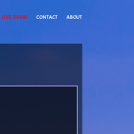
LIVE DRAW
CONTACT
ABOUT