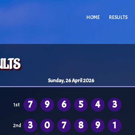
HOME
RESULTS
ULTS
Sunday, 26 April 2026
7
9
6
5
4
3
1st
3
0
7
8
9
1
2nd