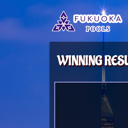
WINNING RES