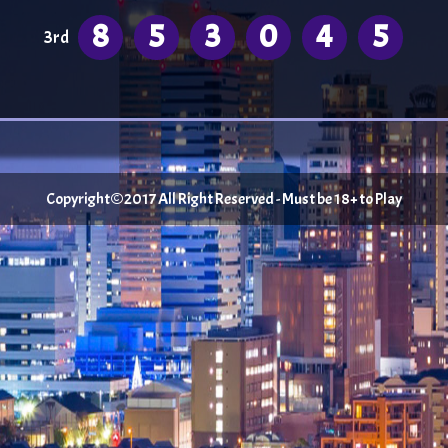
8
5
3
0
4
5
3rd
Copyright©2017 All Right Reserved - Must be 18+ to Play