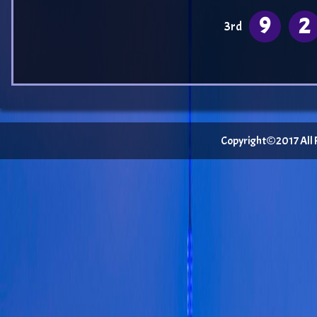
9
2
3rd
Copyright©2017 All Ri