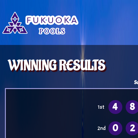
WINNING RESULTS
S
4
8
1st
0
2
2nd