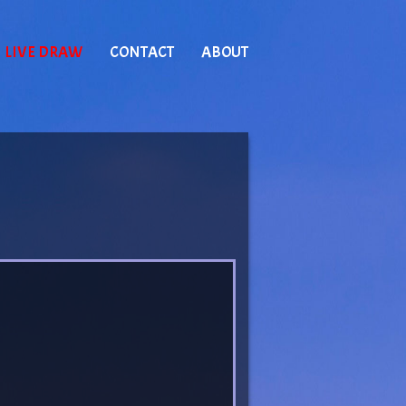
LIVE DRAW
CONTACT
ABOUT