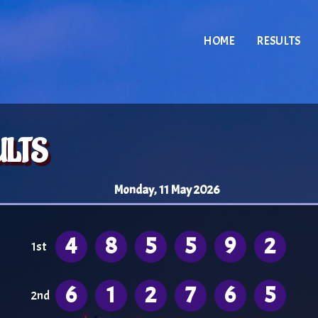
HOME
RESULTS
ULTS
Monday, 11 May 2026
4
8
5
5
9
2
1st
6
1
2
7
6
5
2nd