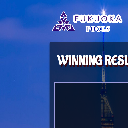
WINNING RES