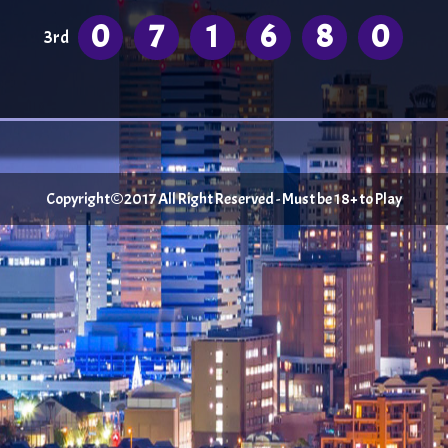
0
7
1
6
8
0
3rd
Copyright©2017 All Right Reserved - Must be 18+ to Play