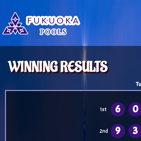
WINNING RESULTS
Tu
6
0
1st
9
3
2nd