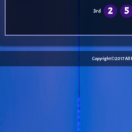
2
5
3rd
Copyright©2017 All Ri