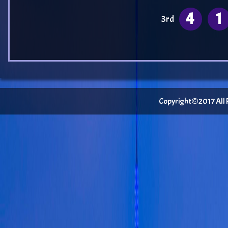
4
1
3rd
Copyright©2017 All Ri