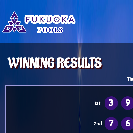
WINNING RESULTS
Th
3
9
1st
7
6
2nd