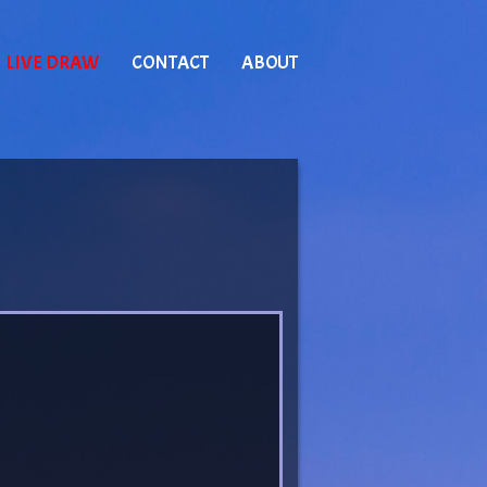
LIVE DRAW
CONTACT
ABOUT