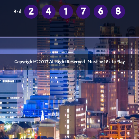
2
4
1
7
6
8
3rd
Copyright©2017 All Right Reserved - Must be 18+ to Play