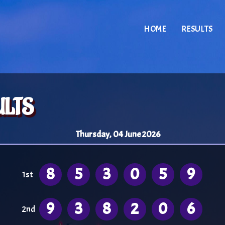
HOME
RESULTS
ULTS
Thursday, 04 June 2026
8
5
3
0
5
9
1st
9
3
8
2
0
6
2nd