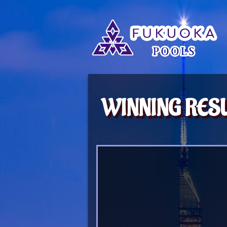
WINNING RES