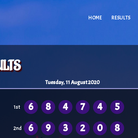
HOME
RESULTS
ULTS
Tuesday, 11 August 2020
6
8
4
7
4
5
1st
6
9
3
2
0
8
2nd