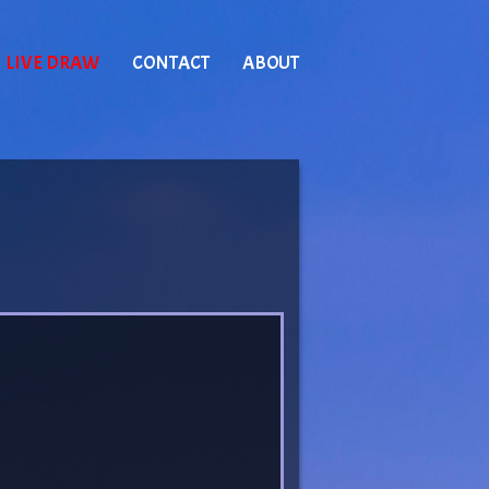
LIVE DRAW
CONTACT
ABOUT