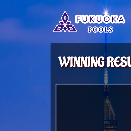
WINNING RES