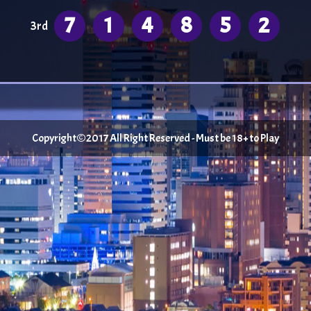
7
1
4
8
5
2
3rd
Copyright©2017 All Right Reserved - Must be 18+ to Play