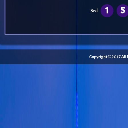
1
5
3rd
Copyright©2017 All Ri