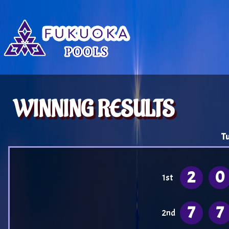
WINNING RESULTS
Tu
2
0
1st
7
7
2nd